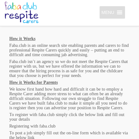
MENU
How it Works
Faba.club is an online search site enabling parents and carers to find
professional Respite Carers quickly and easily – putting an end to
difficult and time consuming jab advertising.
Faba.club isn’t an agency so we do not meet the Respite Carers that
register with us, but we have offered the information we can to
ensure that the hiring process is as safe for you and the childcare
that you choose is perfect for your needs.
How it Works for Parents
We know first hand how hard and difficult it can be to employ a
Respite Carer adding more stress to what can often be an already
difficult situation. Following our own struggle to find Respite
Carers we have built faba.club to make it simple all you need to do
is register then you can advertise your position to Respite Carers.
To register with faba.club simply click the below link and fill out
your details
Registering with faba.club
To post a job simply fill out the on-line form which is available via
the below link