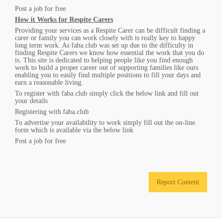
Post a job for free
How it Works for Respite Carers
Providing your services as a Respite Carer can be difficult finding a
carer or family you can work closely with is really key to happy
long term work. As faba.club was set up due to the difficulty in
finding Respite Carers we know how essential the work that you do
is. This site is dedicated to helping people like you find enough
work to build a proper career out of supporting families like ours
enabling you to easily find multiple positions to fill your days and
earn a reasonable living.
To register with faba.club simply click the below link and fill out
your details
Registering with faba.club
To advertise your availability to work simply fill out the on-line
form which is available via the below link
Post a job for free
Report Content