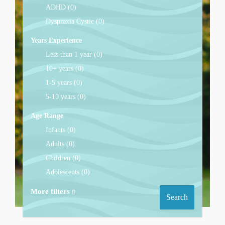
ADHD (0)
Dyspraxia Cystic (0)
Years Experience
Less than 1 year (0)
10+ years (0)
1-5 years (0)
5-10 years (0)
Age Range
Infants (0)
Adults (0)
Children (0)
Adolescents (0)
More filters
Search