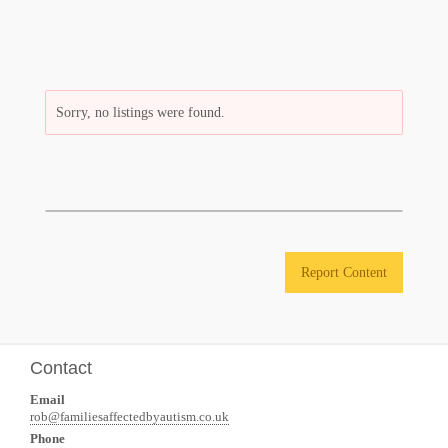
Sorry, no listings were found.
Report Content
Contact
Email
rob@familiesaffectedbyautism.co.uk
Phone