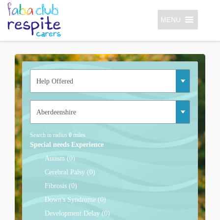
MENU
Search in radius
0
miles
Special needs Experience
Autism (0)
Cerebral Palsy (0)
Fibrosis (0)
Down's Syndrome (0)
Development Delay (0)