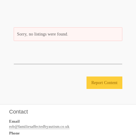
Sorry, no listings were found.
Report Content
Contact
Email
rob@familiesaffectedbyautism.co.uk
Phone