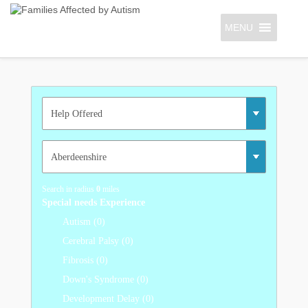
MENU
Search in radius
0
miles
Special needs Experience
Autism (0)
Cerebral Palsy (0)
Fibrosis (0)
Down's Syndrome (0)
Development Delay (0)