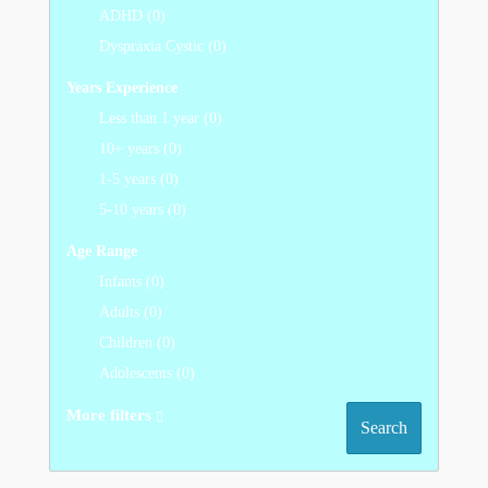
ADHD (0)
Dyspraxia Cystic (0)
Years Experience
Less than 1 year (0)
10+ years (0)
1-5 years (0)
5-10 years (0)
Age Range
Infants (0)
Adults (0)
Children (0)
Adolescents (0)
More filters
Search